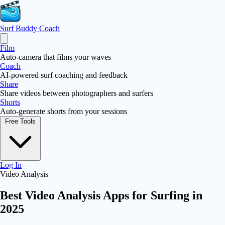
Surf Buddy
Coach
Film
Auto-camera that films your waves
Coach
AI-powered surf coaching and feedback
Share
Share videos between photographers and surfers
Shorts
Auto-generate shorts from your sessions
Free Tools
Log In
Video Analysis
Best Video Analysis Apps for Surfing in
2025