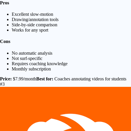
Pros
Excellent slow-motion
Drawing/annotation tools
Side-by-side comparison
Works for any sport
Cons
No automatic analysis
Not surf-specific
Requires coaching knowledge
Monthly subscription
Price:
$7.99/month
Best for:
Coaches annotating videos for students
#3