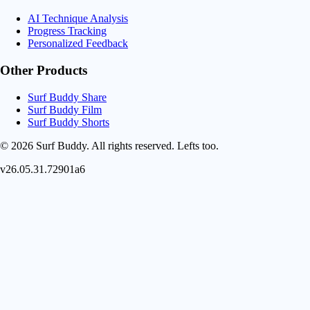
AI Technique Analysis
Progress Tracking
Personalized Feedback
Other Products
Surf Buddy Share
Surf Buddy Film
Surf Buddy Shorts
© 2026 Surf Buddy. All rights reserved.
Lefts too.
v26.05.31.72901a6