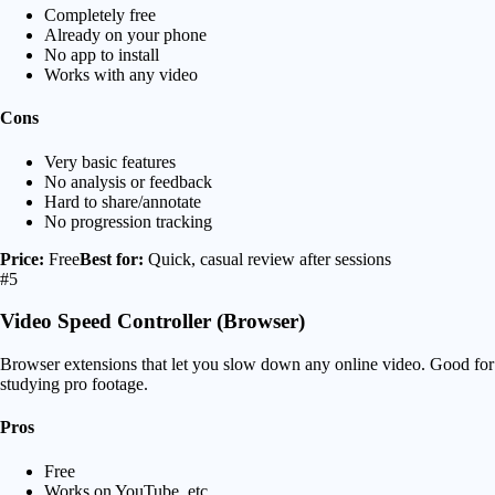
Completely free
Already on your phone
No app to install
Works with any video
Cons
Very basic features
No analysis or feedback
Hard to share/annotate
No progression tracking
Price:
Free
Best for:
Quick, casual review after sessions
#5
Video Speed Controller (Browser)
Browser extensions that let you slow down any online video. Good for
studying pro footage.
Pros
Free
Works on YouTube, etc.