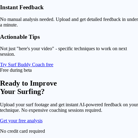
Instant Feedback
No manual analysis needed. Upload and get detailed feedback in under
a minute.
Actionable Tips
Not just "here's your video" - specific techniques to work on next
session.
Try Surf Buddy Coach free
Free during beta
Ready to Improve
Your Surfing?
Upload your surf footage and get instant AI-powered feedback on your
technique. No expensive coaching sessions required.
Get your free analysis
No credit card required