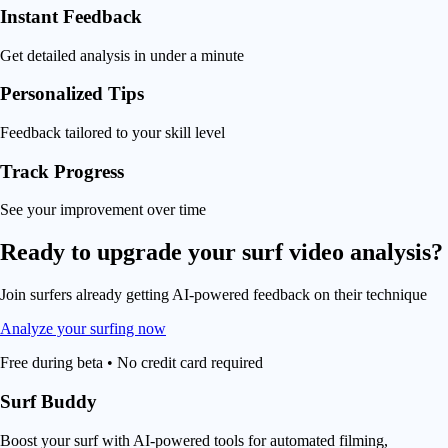
Instant Feedback
Get detailed analysis in under a minute
Personalized Tips
Feedback tailored to your skill level
Track Progress
See your improvement over time
Ready to upgrade your
surf video analysis
?
Join surfers already getting AI-powered feedback on their technique
Analyze your surfing now
Free during beta • No credit card required
Surf Buddy
Boost your surf with AI-powered tools for automated filming,