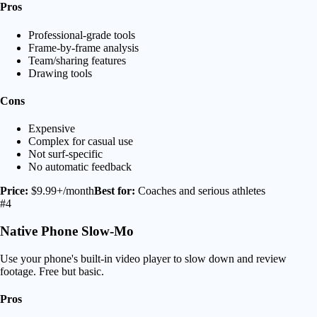
Pros
Professional-grade tools
Frame-by-frame analysis
Team/sharing features
Drawing tools
Cons
Expensive
Complex for casual use
Not surf-specific
No automatic feedback
Price:
$9.99+/month
Best for:
Coaches and serious athletes
#4
Native Phone Slow-Mo
Use your phone's built-in video player to slow down and review
footage. Free but basic.
Pros