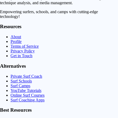
technique analysis, and media management.
Empowering surfers, schools, and camps with cutting-edge
technology!
Resources
About
Profile
Terms of Service
Privacy Policy
Get in Touch
Alternatives
Private Surf Coach
Surf Schools
Surf Camps
YouTube Tutorials
Online Surf Courses
Surf Coaching Apps
Best Resources