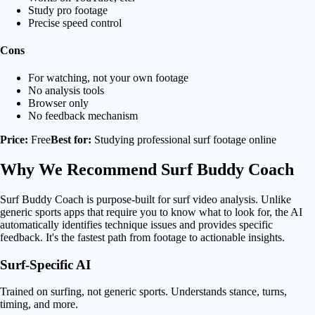
Study pro footage
Precise speed control
Cons
For watching, not your own footage
No analysis tools
Browser only
No feedback mechanism
Price:
Free
Best for:
Studying professional surf footage online
Why We Recommend
Surf Buddy Coach
Surf Buddy Coach is purpose-built for surf video analysis. Unlike
generic sports apps that require you to know what to look for, the AI
automatically identifies technique issues and provides specific
feedback. It's the fastest path from footage to actionable insights.
Surf-Specific AI
Trained on surfing, not generic sports. Understands stance, turns,
timing, and more.