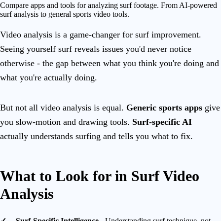
Compare apps and tools for analyzing surf footage. From AI-powered
surf analysis to general sports video tools.
Video analysis is a game-changer for surf improvement.
Seeing yourself surf reveals issues you'd never notice
otherwise - the gap between what you think you're doing and
what you're actually doing.
But not all video analysis is equal.
Generic sports apps
give
you slow-motion and drawing tools.
Surf-specific AI
actually understands surfing and tells you what to fix.
What to Look for in Surf Video
Analysis
Surf-Specific Intelligence
- Understanding surf technique, not