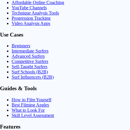
Affordable Online Coaching
YouTube Channels
Technique Analysis Tools
Progression Tracking
Video Analysis Apps
Use Cases
Beginners
Intermediate Surfers
Advanced Surfers
Competitive Surfers
Self-Taught Surfers
Surf Schools (B2B)
Surf Influencers (B2B)
Guides & Tools
How to Film Yourself
Best Filming Angles
What to Look For
Skill Level Assessment
Features