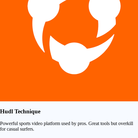
Hudl Technique
Powerful sports video platform used by pros. Great tools but overkill
for casual surfers.