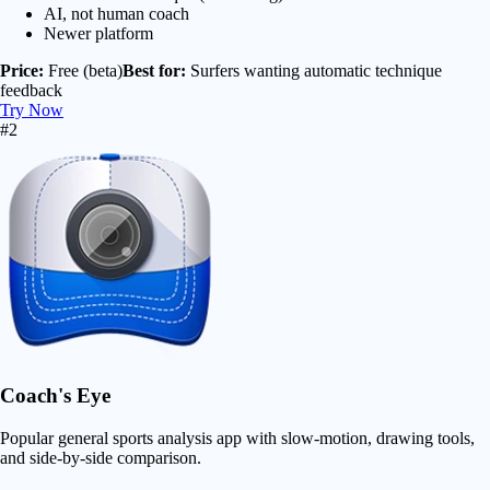
AI, not human coach
Newer platform
Price:
Free (beta)
Best for:
Surfers wanting automatic technique
feedback
Try Now
#2
Coach's Eye
Popular general sports analysis app with slow-motion, drawing tools,
and side-by-side comparison.