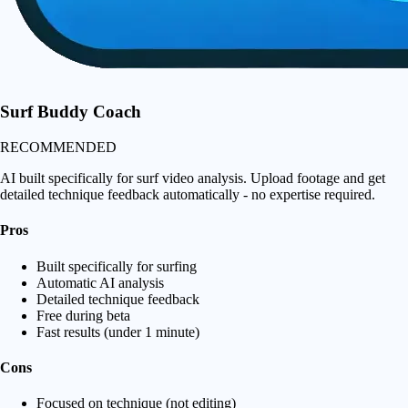
Surf Buddy Coach
RECOMMENDED
AI built specifically for surf video analysis. Upload footage and get
detailed technique feedback automatically - no expertise required.
Pros
Built specifically for surfing
Automatic AI analysis
Detailed technique feedback
Free during beta
Fast results (under 1 minute)
Cons
Focused on technique (not editing)