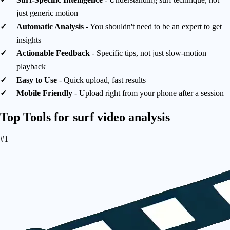
just generic motion
Automatic Analysis
- You shouldn't need to be an expert to get
insights
Actionable Feedback
- Specific tips, not just slow-motion
playback
Easy to Use
- Quick upload, fast results
Mobile Friendly
- Upload right from your phone after a session
Top Tools for
surf video analysis
#1