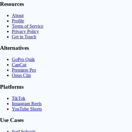
Resources
About
Profile
Terms of Service
Privacy Policy
Get in Touch
Alternatives
GoPro Quik
CapCut
Premiere Pro
Opus Clip
Platforms
TikTok
Instagram Reels
YouTube Shorts
Use Cases
Surf Schools