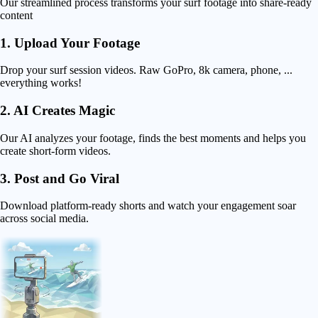
Our streamlined process transforms your surf footage into share-ready
content
1. Upload Your Footage
Drop your surf session videos. Raw GoPro, 8k camera, phone, ...
everything works!
2. AI Creates Magic
Our AI analyzes your footage, finds the best moments and helps you
create short-form videos.
3. Post and Go Viral
Download platform-ready shorts and watch your engagement soar
across social media.