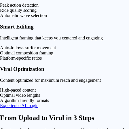
Peak action detection
Ride quality scoring
Automatic wave selection
Smart Editing
Intelligent framing that keeps you centered and engaging
Auto-follows surfer movement
Optimal composition framing
Platform-specific ratios
Viral Optimization
Content optimized for maximum reach and engagement
High-paced content
Optimal video lengths
Algorithm-friendly formats
Experience AI magic
From Upload to
Viral
in 3 Steps