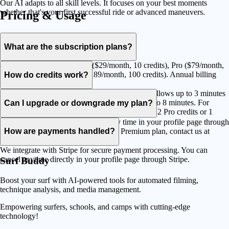
Our AI adapts to all skill levels. It focuses on your best moments
whether that's your first successful ride or advanced maneuvers.
Pricing & Usage
What are the subscription plans?
We offer three plans: Starter ($29/month, 10 credits), Pro ($79/month,
30 credits), and Premium ($189/month, 100 credits). Annual billing
How do credits work?
saves 20%.
Credits are used to process your videos. Starter allows up to 3 minutes
per credit, Pro up to 5 minutes and Premium up to 8 minutes. For
Can I upgrade or downgrade my plan?
example, a 7-minute video uses 3 Starter credits, 2 Pro credits or 1
Premium credit.
Yes, you can change your plan at any time in your profile page through
Stripe. For custom needs beyond our Premium plan, contact us at
How are payments handled?
sales@surfbuddycam.com.
We integrate with Stripe for secure payment processing. You can
cancel anytime directly in your profile page through Stripe.
Surf Buddy
Boost your surf with AI-powered tools for automated filming,
technique analysis, and media management.
Empowering surfers, schools, and camps with cutting-edge
technology!