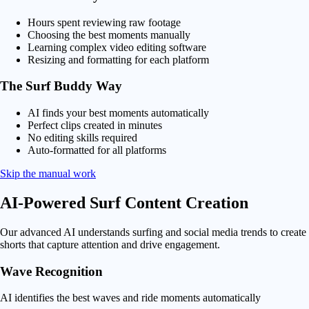
Hours spent reviewing raw footage
Choosing the best moments manually
Learning complex video editing software
Resizing and formatting for each platform
The Surf Buddy Way
AI finds your best moments automatically
Perfect clips created in minutes
No editing skills required
Auto-formatted for all platforms
Skip the manual work
AI-Powered
Surf Content Creation
Our advanced AI understands surfing and social media trends to create
shorts that capture attention and drive engagement.
Wave Recognition
AI identifies the best waves and ride moments automatically