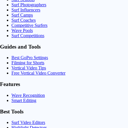
Surf Photographers
Surf Influencers
Surf Camps
Surf Coaches
Competitive Surfers
Wave Pools
Surf Competitions
Guides and Tools
Best GoPro Settings
Filming for Shorts
Vertical Video Tips
Free Vertical Video Converter
Features
Wave Recognition
Smart Editing
Best Tools
Surf Video Editors
Highlight Detectors