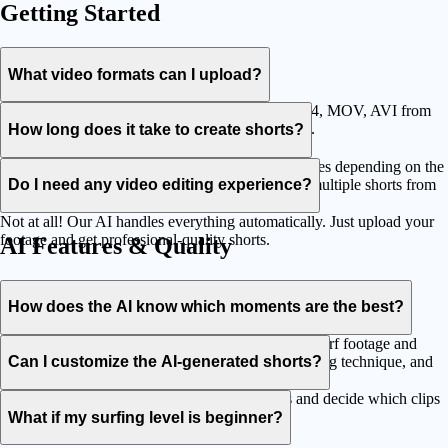
Getting Started
What video formats can I upload?
We support all major video formats including MP4, MOV, AVI from
any device - GoPro, phones, cameras, drones, etc.
How long does it take to create shorts?
Processing typically takes between 2 and 15 minutes depending on the
length of your footage. You'll be able to generate multiple shorts from
Do I need any video editing experience?
each upload.
Not at all! Our AI handles everything automatically. Just upload your
footage and get professional-quality shorts.
AI Features & Quality
How does the AI know which moments are the best?
Our AI has been trained on thousands of hours of surf footage and
social media trends. It recognizes wave quality, riding technique, and
Can I customize the AI-generated shorts?
viral content patterns.
Yes! You can review and edit the AI selections and decide which clips
to use before downloading.
What if my surfing level is beginner?