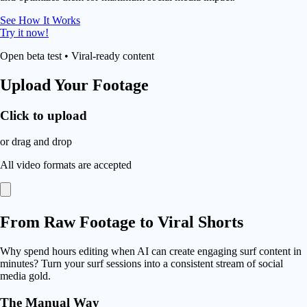
See How It Works
Try it now!
Open beta test • Viral-ready content
Upload Your Footage
Click to upload
or drag and drop
All video formats are accepted
From
Raw Footage
to Viral Shorts
Why spend hours editing when AI can create engaging surf content in
minutes? Turn your surf sessions into a consistent stream of social
media gold.
The Manual Way