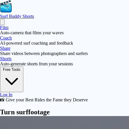
Surf Buddy
Shorts
Film
Auto-camera that films your waves
Coach
AI-powered surf coaching and feedback
Share
Share videos between photographers and surfers
Shorts
Auto-generate shorts from your sessions
Free Tools
Log In
📸 Give your Best Rides the Fame they Deserve
Turn surf
footage