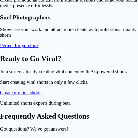
media presence effortlessly.
Surf Photographers
Showcase your work and attract more clients with professional-quality
shorts.
Perfect for you too?
Ready to Go
Viral
?
Join surfers already creating viral content with AI-powered shorts.
Start creating
viral shorts
in only a few clicks.
Create my first shorts
Unlimited shorts exports during beta
Frequently Asked
Questions
Got questions? We've got answers!