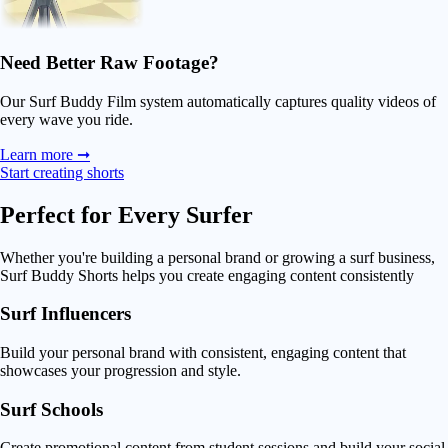
Need Better Raw Footage?
Our Surf Buddy Film system automatically captures quality videos of
every wave you ride.
Learn more ➞
Start creating shorts
Perfect for
Every Surfer
Whether you're building a personal brand or growing a surf business,
Surf Buddy Shorts helps you create engaging content consistently
Surf Influencers
Build your personal brand with consistent, engaging content that
showcases your progression and style.
Surf Schools
Create promotional content from student sessions and build your social