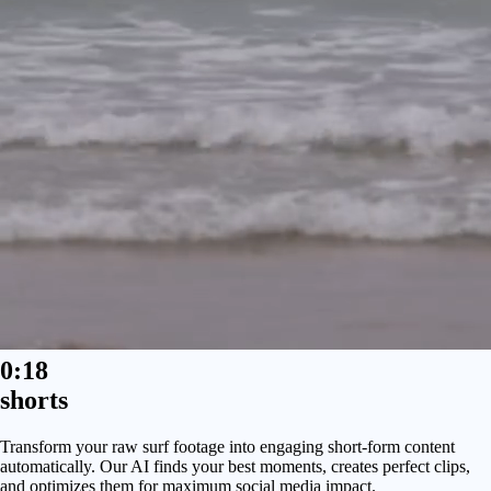
0:18
shorts
Transform your raw surf footage into engaging short-form content
automatically. Our AI finds your best moments, creates perfect clips,
and optimizes them for maximum social media impact.