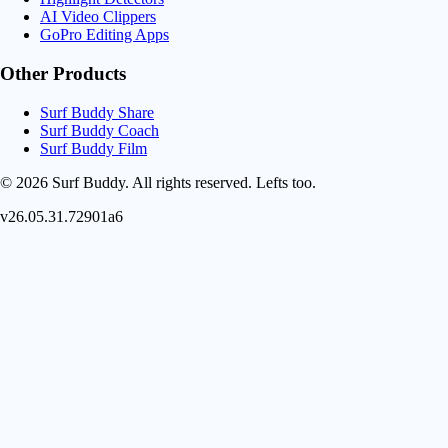
AI Video Clippers
GoPro Editing Apps
Other Products
Surf Buddy Share
Surf Buddy Coach
Surf Buddy Film
© 2026 Surf Buddy. All rights reserved.
Lefts too.
v26.05.31.72901a6