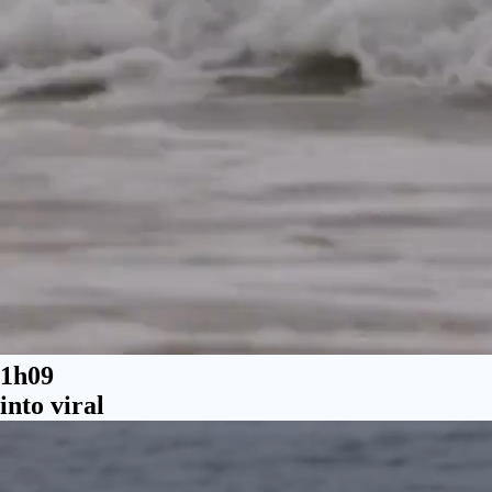
1h09
into viral