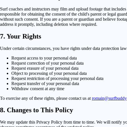
Surf coaches and instructors may film and upload footage that includes 
responsible for obtaining the consent of the child's parent or legal gu
without such consent. If you are a parent or guardian and believe foota
address it promptly, including deletion where required.
7. Your Rights
Under certain circumstances, you have rights under data protection laws 
Request access to your personal data
Request correction of your personal data
Request erasure of your personal data
Object to processing of your personal data
Request restriction of processing your personal data
Request transfer of your personal data
Withdraw consent at any time
To exercise any of these rights, please contact us at
romain@surfbudd
8. Changes to This Policy
We may update this Privacy Policy from time to time. We will notify yo