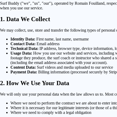
Surf Buddy ("we", "us", "our"), operated by Romain Fouilland, respect
when you use our service.
1. Data We Collect
We may collect, use, store and transfer the following types of personal 
Identity Data:
First name, last name, username
Contact Data:
Email address
Technical Data:
IP address, browser type, device information, l
Usage Data:
How you use our website and services, including 
footage they produce, the surf coach or instructor who shared a
(including the email address associated with your account).
Content Data:
Surf videos and media uploaded to our service
Payment Data:
Billing information (processed securely by Strip
2. How We Use Your Data
We will only use your personal data when the law allows us to. Most c
Where we need to perform the contract we are about to enter into
Where it is necessary for our legitimate interests (or those of a t
Where we need to comply with a legal obligation