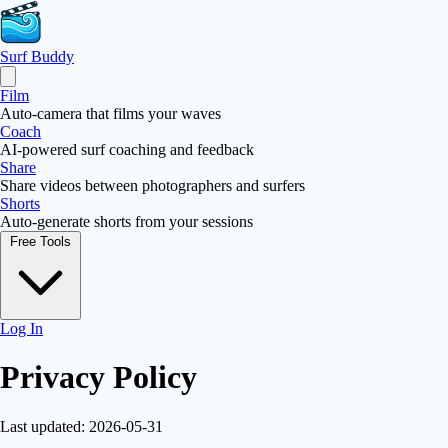
Surf Buddy
Film
Auto-camera that films your waves
Coach
AI-powered surf coaching and feedback
Share
Share videos between photographers and surfers
Shorts
Auto-generate shorts from your sessions
Free Tools
Log In
Privacy Policy
Last updated: 2026-05-31