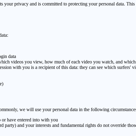
s your privacy and is committed to protecting your personal data. This
data:
ogin data
which videos you view, how much of each video you watch, and which
 session with you is a recipient of this data: they can see which surf
e)
ommonly, we will use your personal data in the following circumstance
 or have entered into with you
hird party) and your interests and fundamental rights do not override those