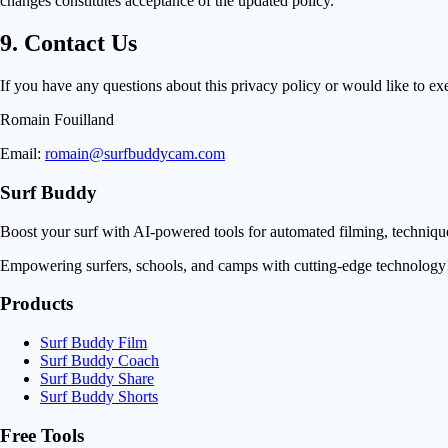
changes constitutes acceptance of the updated policy.
9. Contact Us
If you have any questions about this privacy policy or would like to exer
Romain Fouilland
Email:
romain@surfbuddycam.com
Surf Buddy
Boost your surf with AI-powered tools for automated filming, techniq
Empowering surfers, schools, and camps with cutting-edge technology
Products
Surf Buddy Film
Surf Buddy Coach
Surf Buddy Share
Surf Buddy Shorts
Free Tools