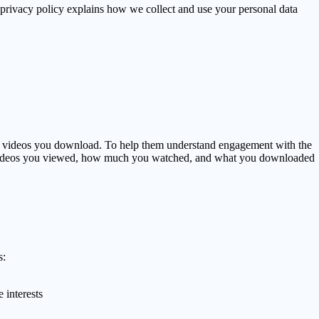
 privacy policy explains how we collect and use your personal data
 videos you download. To help them understand engagement with the
ers' videos you viewed, how much you watched, and what you downloaded
s:
 interests