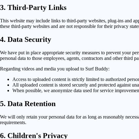
3. Third-Party Links
This website may include links to third-party websites, plug-ins and app
these third-party websites and are not responsible for their privacy stat
4. Data Security
We have put in place appropriate security measures to prevent your pers
personal data to those employees, agents, contractors and other third p
Regarding videos and media you upload to Surf Buddy:
Access to uploaded content is strictly limited to authorized pers
All uploaded content is stored securely and protected against un
When possible, we anonymize data used for service improvemen
5. Data Retention
We will only retain your personal data for as long as reasonably necessar
requirements.
6. Children's Privacy