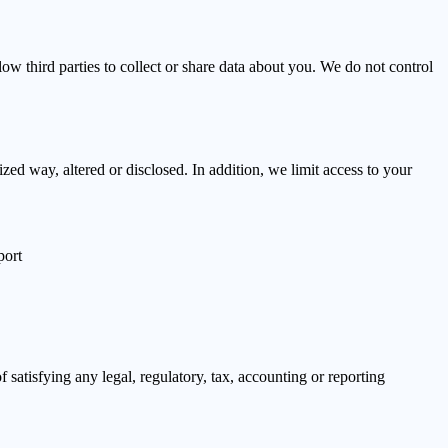
ow third parties to collect or share data about you. We do not control
zed way, altered or disclosed. In addition, we limit access to your
port
f satisfying any legal, regulatory, tax, accounting or reporting