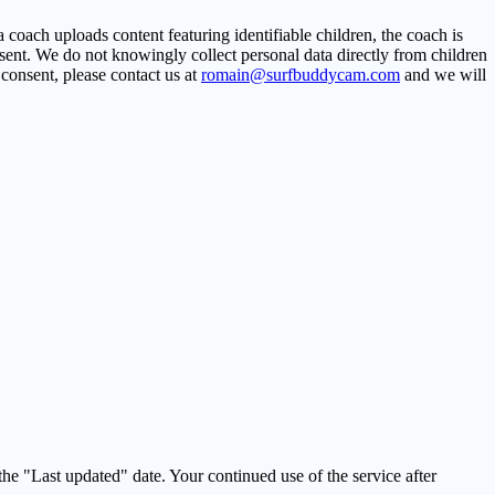
coach uploads content featuring identifiable children, the coach is
nsent. We do not knowingly collect personal data directly from children
 consent, please contact us at
romain@surfbuddycam.com
and we will
he "Last updated" date. Your continued use of the service after