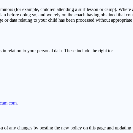
minors (for example, children attending a surf lesson or camp). Where a 
ardian before doing so, and we rely on the coach having obtained that co
ge or data relating to your child has been processed without appropriate
in relation to your personal data. These include the right to:
ycam.com
.
u of any changes by posting the new policy on this page and updating t