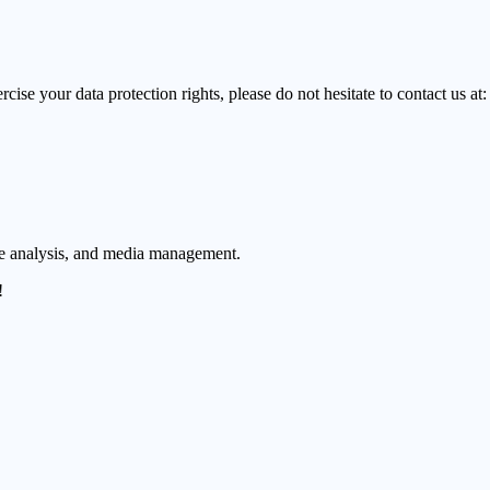
cise your data protection rights, please do not hesitate to contact us at:
ue analysis, and media management.
!