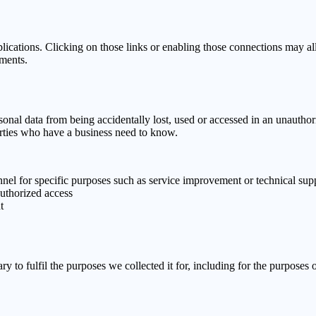
lications. Clicking on those links or enabling those connections may all
ements.
onal data from being accidentally lost, used or accessed in an unauthori
arties who have a business need to know.
onnel for specific purposes such as service improvement or technical sup
authorized access
t
y to fulfil the purposes we collected it for, including for the purposes o