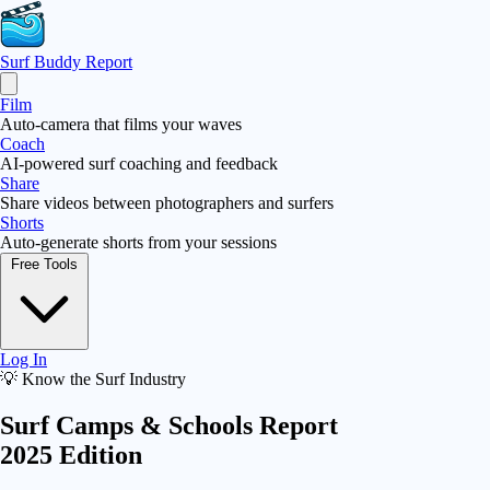
Surf Buddy
Report
Film
Auto-camera that films your waves
Coach
AI-powered surf coaching and feedback
Share
Share videos between photographers and surfers
Shorts
Auto-generate shorts from your sessions
Free Tools
Log In
💡 Know the Surf Industry
Surf Camps & Schools Report
2025 Edition