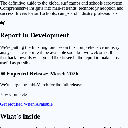
The definitive guide to the global surf camps and schools ecosystem.
Comprehensive insights into market trends, technology adoption and
success drivers for surf schools, camps and industry professionals.
🚧
Report In Development
We're putting the finishing touches on this comprehensive industry
analysis. The report will be available soon but we welcome all
feedback towards what you'd like to see in the report to make it as
useful as possible.
📅 Expected Release: March 2026
We're targeting mid-March for the full release
75% Complete
Get Notified When Available
What's
Inside