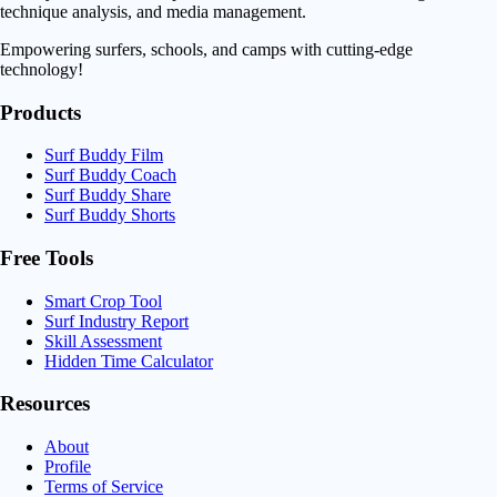
technique analysis, and media management.
Empowering surfers, schools, and camps with cutting-edge
technology!
Products
Surf Buddy Film
Surf Buddy Coach
Surf Buddy Share
Surf Buddy Shorts
Free Tools
Smart Crop Tool
Surf Industry Report
Skill Assessment
Hidden Time Calculator
Resources
About
Profile
Terms of Service