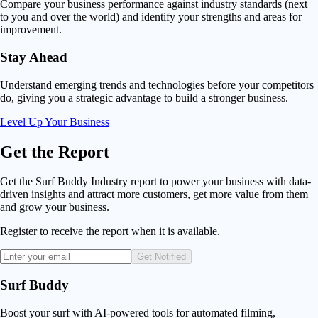
Compare your business performance against industry standards (next
to you and over the world) and identify your strengths and areas for
improvement.
Stay Ahead
Understand emerging trends and technologies before your competitors
do, giving you a strategic advantage to build a stronger business.
Level Up Your Business
Get
the Report
Get the Surf Buddy Industry report to power your business with data-
driven insights and attract more customers, get more value from them
and grow your business.
Register to receive the report when it is available.
Get Notified
Surf Buddy
Boost your surf with AI-powered tools for automated filming,