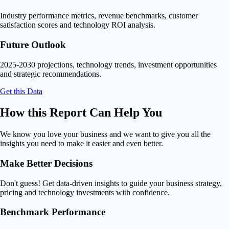
Industry performance metrics, revenue benchmarks, customer
satisfaction scores and technology ROI analysis.
Future Outlook
2025-2030 projections, technology trends, investment opportunities
and strategic recommendations.
Get this Data
How this Report Can
Help You
We know you love your business and we want to give you all the
insights you need to make it easier and even better.
Make Better Decisions
Don't guess! Get data-driven insights to guide your business strategy,
pricing and technology investments with confidence.
Benchmark Performance