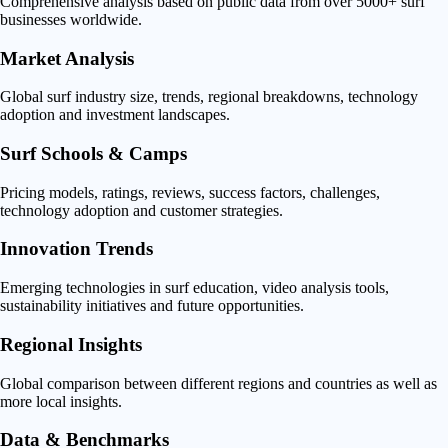
Comprehensive analysis based on public data from over 5000+ surf
businesses worldwide.
Market Analysis
Global surf industry size, trends, regional breakdowns, technology
adoption and investment landscapes.
Surf Schools & Camps
Pricing models, ratings, reviews, success factors, challenges,
technology adoption and customer strategies.
Innovation Trends
Emerging technologies in surf education, video analysis tools,
sustainability initiatives and future opportunities.
Regional Insights
Global comparison between different regions and countries as well as
more local insights.
Data & Benchmarks