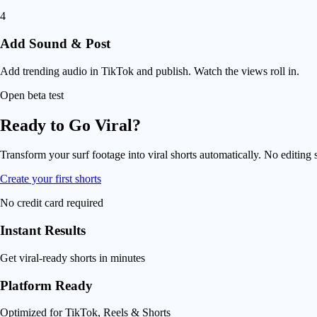
4
Add Sound & Post
Add trending audio in TikTok and publish. Watch the views roll in.
Open beta test
Ready to Go Viral?
Transform your surf footage into viral shorts automatically. No editing s
Create your first shorts
No credit card required
Instant Results
Get viral-ready shorts in minutes
Platform Ready
Optimized for TikTok, Reels & Shorts