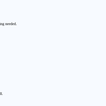
ting needed.
l.