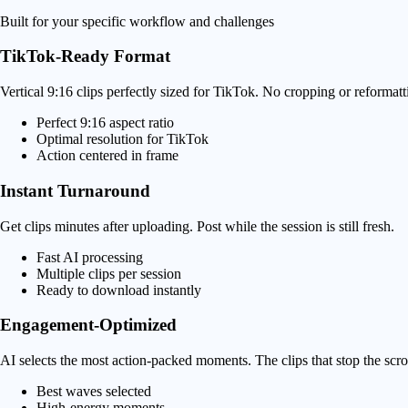
Built for your specific workflow and challenges
TikTok-Ready Format
Vertical 9:16 clips perfectly sized for TikTok. No cropping or reformat
Perfect 9:16 aspect ratio
Optimal resolution for TikTok
Action centered in frame
Instant Turnaround
Get clips minutes after uploading. Post while the session is still fresh.
Fast AI processing
Multiple clips per session
Ready to download instantly
Engagement-Optimized
AI selects the most action-packed moments. The clips that stop the scrol
Best waves selected
High-energy moments