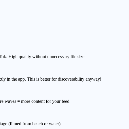
Tok. High quality without unnecessary file size.
y in the app. This is better for discoverability anyway!
re waves = more content for your feed.
age (filmed from beach or water).