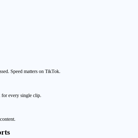
assed. Speed matters on TikTok.
or every single clip.
content.
rts