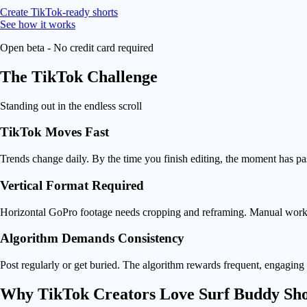
Create TikTok-ready shorts
See how it works
Open beta - No credit card required
The TikTok Challenge
Standing out in the endless scroll
TikTok Moves Fast
Trends change daily. By the time you finish editing, the moment has p
Vertical Format Required
Horizontal GoPro footage needs cropping and reframing. Manual work f
Algorithm Demands Consistency
Post regularly or get buried. The algorithm rewards frequent, engaging 
Why TikTok Creators
Love Surf Buddy Sho