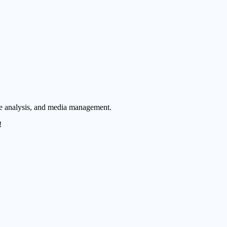
ue analysis, and media management.
!