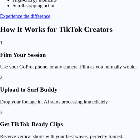
Scroll-stopping action
Experience the difference
How It Works for
TikTok Creators
1
Film Your Session
Use your GoPro, phone, or any camera. Film as you normally would.
2
Upload to Surf Buddy
Drop your footage in. AI starts processing immediately.
3
Get TikTok-Ready Clips
Receive vertical shorts with your best waves, perfectly framed.