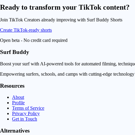
Ready to transform your
TikTok content
?
Join TikTok Creators already improving with Surf Buddy Shorts
Create TikTok-ready shorts
Open beta - No credit card required
Surf Buddy
Boost your surf with AI-powered tools for automated filming, techniq
Empowering surfers, schools, and camps with cutting-edge technology
Resources
About
Profile
Terms of Service
Privacy Policy
Get in Touch
Alternatives