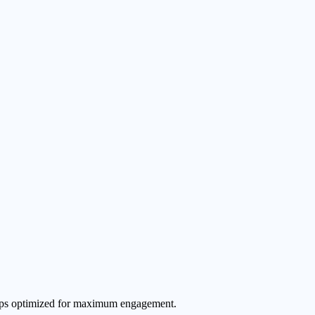
 clips optimized for maximum engagement.