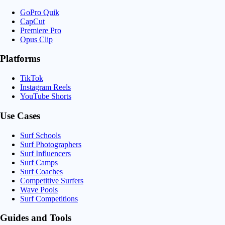
GoPro Quik
CapCut
Premiere Pro
Opus Clip
Platforms
TikTok
Instagram Reels
YouTube Shorts
Use Cases
Surf Schools
Surf Photographers
Surf Influencers
Surf Camps
Surf Coaches
Competitive Surfers
Wave Pools
Surf Competitions
Guides and Tools