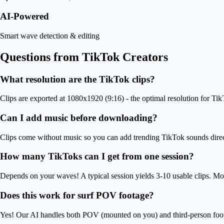
AI-Powered
Smart wave detection & editing
Questions from
TikTok Creators
What resolution are the TikTok clips?
Clips are exported at 1080x1920 (9:16) - the optimal resolution for Tik
Can I add music before downloading?
Clips come without music so you can add trending TikTok sounds directl
How many TikToks can I get from one session?
Depends on your waves! A typical session yields 3-10 usable clips. Mo
Does this work for surf POV footage?
Yes! Our AI handles both POV (mounted on you) and third-person foot