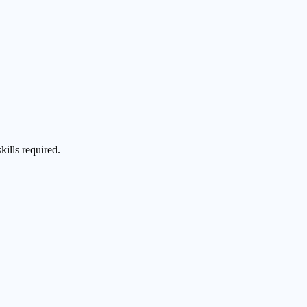
kills required.