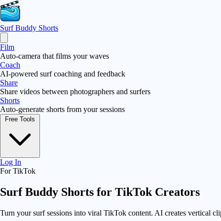
Surf Buddy
Shorts
Film
Auto-camera that films your waves
Coach
AI-powered surf coaching and feedback
Share
Share videos between photographers and surfers
Shorts
Auto-generate shorts from your sessions
Free Tools
Log In
For TikTok
Surf Buddy Shorts for
TikTok Creators
Turn your surf sessions into viral TikTok content. AI creates vertical