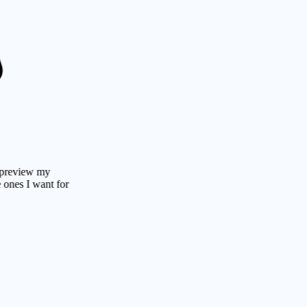
ew my
 want for