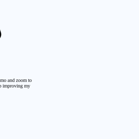
d zoom to
roving my