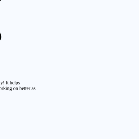
lps
n better as