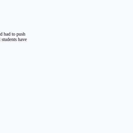
o push
ts have