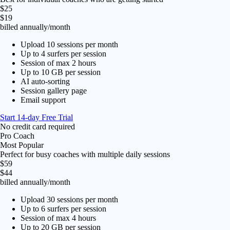
$25
$19
billed annually
/month
Upload 10 sessions per month
Up to 4 surfers per session
Session of max 2 hours
Up to 10 GB per session
AI auto-sorting
Session gallery page
Email support
Start 14-day Free Trial
No credit card required
Pro Coach
Most Popular
Perfect for busy coaches with multiple daily sessions
$59
$44
billed annually
/month
Upload 30 sessions per month
Up to 6 surfers per session
Session of max 4 hours
Up to 20 GB per session