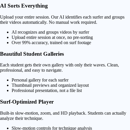
AI Sorts Everything
Upload your entire session. Our AI identifies each surfer and groups
their videos automatically. No manual work required.
AI recognizes and groups videos by surfer
Upload entire session at once, no pre-sorting
Over 99% accuracy, trained on surf footage
Beautiful Student Galleries
Each student gets their own gallery with only their waves. Clean,
professional, and easy to navigate.
Personal gallery for each surfer
Thumbnail previews and organized layout
Professional presentation, not a file list
Surf-Optimized Player
Built-in slow-motion, zoom, and HD playback. Students can actually
analyze their technique.
Slow-motion controls for technique analysis