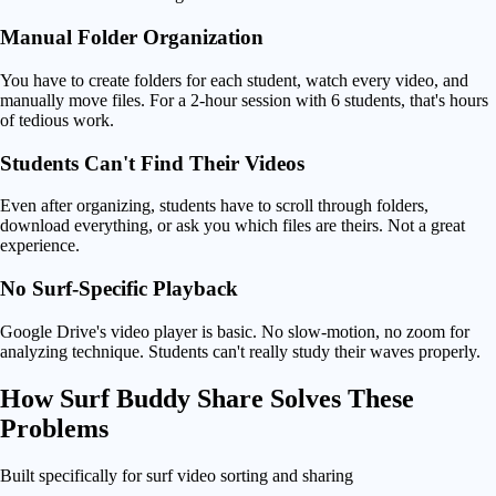
Manual Folder Organization
You have to create folders for each student, watch every video, and
manually move files. For a 2-hour session with 6 students, that's hours
of tedious work.
Students Can't Find Their Videos
Even after organizing, students have to scroll through folders,
download everything, or ask you which files are theirs. Not a great
experience.
No Surf-Specific Playback
Google Drive's video player is basic. No slow-motion, no zoom for
analyzing technique. Students can't really study their waves properly.
How
Surf Buddy Share Solves
These
Problems
Built specifically for surf video sorting and sharing