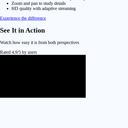
Zoom and pan to study details
HD quality with adaptive streaming
Experience the difference
See It in
Action
Watch how easy it is from both perspectives
Rated 4.9/5 by users