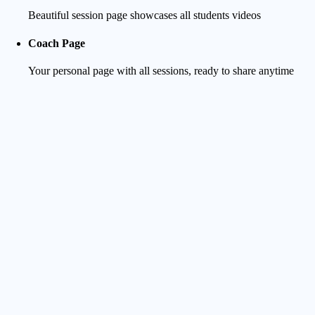
Beautiful session page showcases all students videos
Coach Page
Your personal page with all sessions, ready to share anytime
Student Experience
Clean Notification
They receive a clear message as soon as you start uploading
Track Progress
They can follow in real-time as videos are uploaded and
processed - no more waiting in the dark and bugging you
Preview & Surf-focused Player
720p preview for smooth navigation as well as surf-optimized