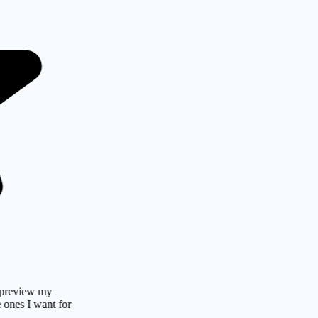
ew my
 want for