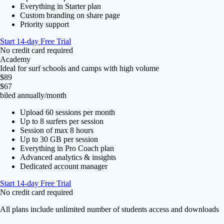
Everything in Starter plan
Custom branding on share page
Priority support
Start 14-day Free Trial
No credit card required
Academy
Ideal for surf schools and camps with high volume
$89
$67
biled annually
/month
Upload 60 sessions per month
Up to 8 surfers per session
Session of max 8 hours
Up to 30 GB per session
Everything in Pro Coach plan
Advanced analytics & insights
Dedicated account manager
Start 14-day Free Trial
No credit card required
All plans include unlimited number of students access and downloads