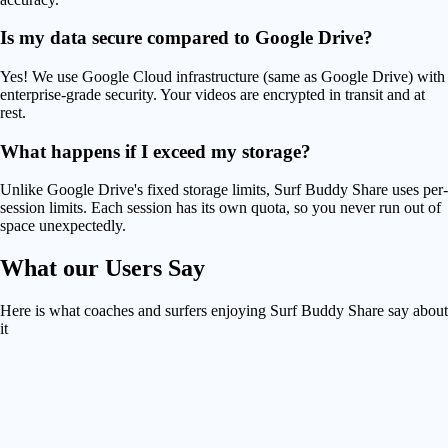
Is my data secure compared to Google Drive?
Yes! We use Google Cloud infrastructure (same as Google Drive) with
enterprise-grade security. Your videos are encrypted in transit and at
rest.
What happens if I exceed my storage?
Unlike Google Drive's fixed storage limits, Surf Buddy Share uses per-
session limits. Each session has its own quota, so you never run out of
space unexpectedly.
What our
Users Say
Here is what coaches and surfers enjoying Surf Buddy Share say about
it