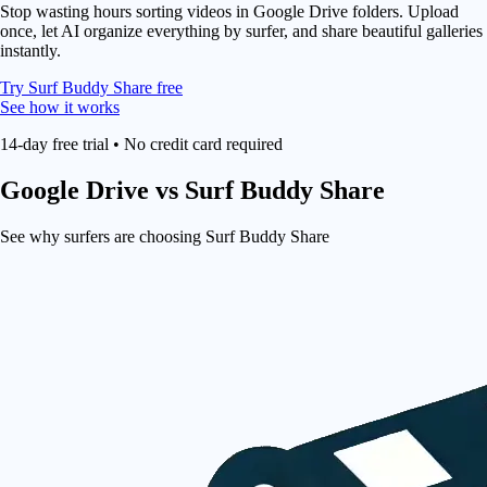
Stop wasting hours sorting videos in Google Drive folders. Upload
once, let AI organize everything by surfer, and share beautiful galleries
instantly.
Try Surf Buddy Share free
See how it works
14-day free trial • No credit card required
Google Drive
vs Surf Buddy Share
See why surfers are choosing Surf Buddy Share