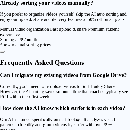
Already sorting your videos manually?
If you prefer to organize videos yourself, skip the AI auto-sorting and
enjoy our upload, share and delivery features at
50% off
on all plans.
Manual video organization
Fast upload & share
Premium student
experience
Starting at
$9/month
Show manual sorting prices
Frequently Asked
Questions
Can I migrate my existing videos from Google Drive?
Currently, you'll need to re-upload videos to Surf Buddy Share.
However, the AI sorting saves so much time that coaches typically see
ROI within their first week.
How does the AI know which surfer is in each video?
Our AI is trained specifically on surf footage. It analyzes visual
patterns to identify and group videos by surfer with over 99%
accuracy.