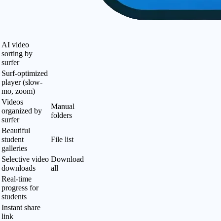
AI video
sorting by
surfer
Surf-optimized
player (slow-
mo, zoom)
Videos
Manual
organized by
folders
surfer
Beautiful
student
File list
galleries
Selective video
Download
downloads
all
Real-time
progress for
students
Instant share
link