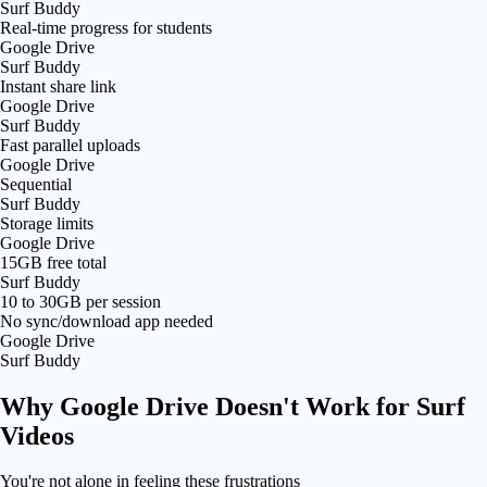
Surf Buddy
Real-time progress for students
Google Drive
Surf Buddy
Instant share link
Google Drive
Surf Buddy
Fast parallel uploads
Google Drive
Sequential
Surf Buddy
Storage limits
Google Drive
15GB free total
Surf Buddy
10 to 30GB per session
No sync/download app needed
Google Drive
Surf Buddy
Why
Google Drive Doesn't Work
for Surf
Videos
You're not alone in feeling these frustrations