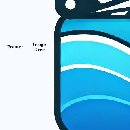
Google
Feature
Drive