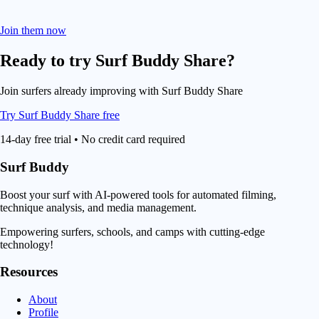
Join them now
Ready to try
Surf Buddy Share
?
Join surfers already improving with Surf Buddy Share
Try Surf Buddy Share free
14-day free trial • No credit card required
Surf Buddy
Boost your surf with AI-powered tools for automated filming,
technique analysis, and media management.
Empowering surfers, schools, and camps with cutting-edge
technology!
Resources
About
Profile