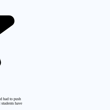
o push
ts have