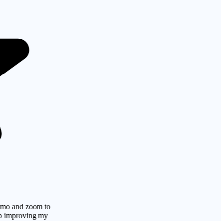
d zoom to
roving my