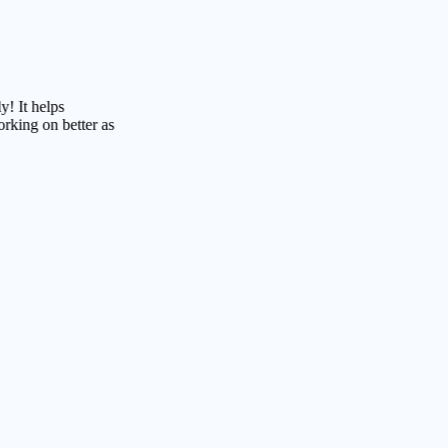
lps
n better as