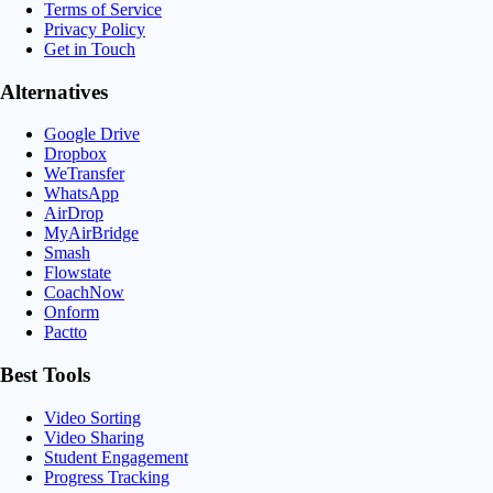
Terms of Service
Privacy Policy
Get in Touch
Alternatives
Google Drive
Dropbox
WeTransfer
WhatsApp
AirDrop
MyAirBridge
Smash
Flowstate
CoachNow
Onform
Pactto
Best Tools
Video Sorting
Video Sharing
Student Engagement
Progress Tracking