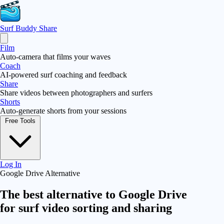
Surf Buddy
Share
Film
Auto-camera that films your waves
Coach
AI-powered surf coaching and feedback
Share
Share videos between photographers and surfers
Shorts
Auto-generate shorts from your sessions
Free Tools
Log In
Google Drive Alternative
The best alternative to
Google Drive
for surf video sorting and sharing