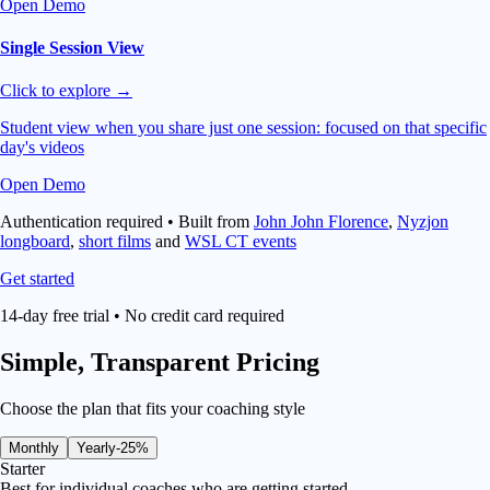
Open Demo
Single Session View
Click to explore →
Student view when you share just one session: focused on that specific
day's videos
Open Demo
Authentication required • Built from
John John Florence
,
Nyzjon
longboard
,
short films
and
WSL CT events
Get started
14-day free trial • No credit card required
Simple,
Transparent Pricing
Choose the plan that fits your coaching style
Monthly
Yearly
-25%
Starter
Best for individual coaches who are getting started