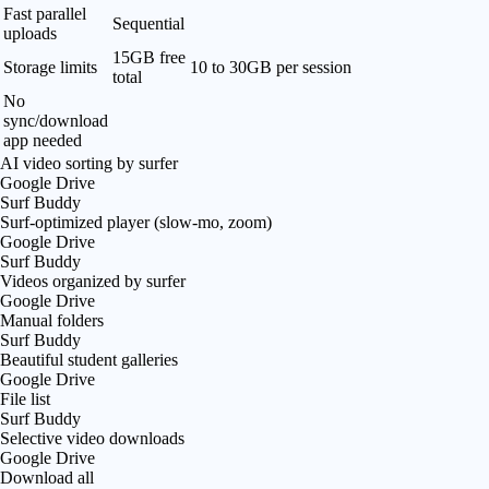
Fast parallel
Sequential
uploads
15GB free
Storage limits
10 to 30GB per session
total
No
sync/download
app needed
AI video sorting by surfer
Google Drive
Surf Buddy
Surf-optimized player (slow-mo, zoom)
Google Drive
Surf Buddy
Videos organized by surfer
Google Drive
Manual folders
Surf Buddy
Beautiful student galleries
Google Drive
File list
Surf Buddy
Selective video downloads
Google Drive
Download all