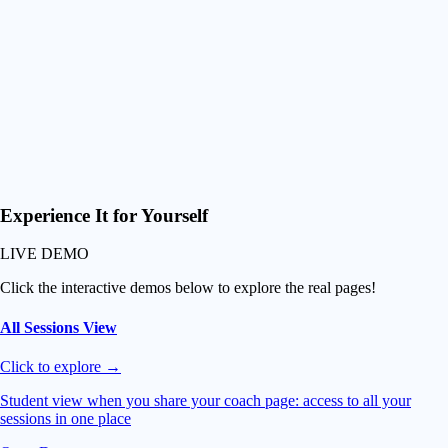
controls (zoom and slow-mo)
Smart Downloads
Download just their best waves or grab everything at once
Fuel their Progression
Premium experience and easy video access so they progress
faster than ever and can never leave you!
Experience It
for Yourself
LIVE DEMO
Click the interactive demos below to explore the real pages!
All Sessions View
Click to explore →
Student view when you share your coach page: access to all your
sessions in one place