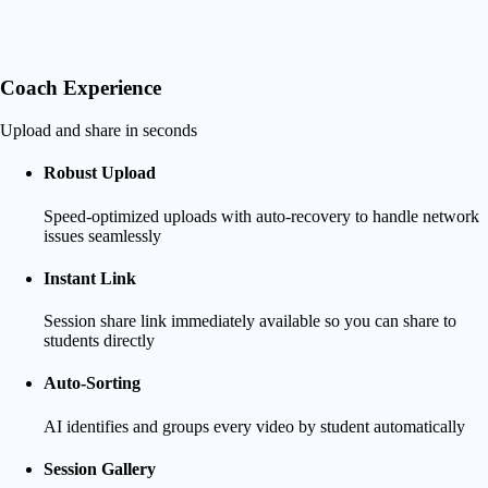
Coach Experience
Upload and share in seconds
Robust Upload
Speed-optimized uploads with auto-recovery to handle network
issues seamlessly
Instant Link
Session share link immediately available so you can share to
students directly
Auto-Sorting
AI identifies and groups every video by student automatically
Session Gallery