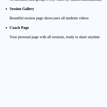
Session Gallery
Beautiful session page showcases all students videos
Coach Page
Your personal page with all sessions, ready to share anytime
Student Experience
Clean Notification
They receive a clear message as soon as you start uploading
Track Progress
They can follow in real-time as videos are uploaded and
processed - no more waiting in the dark and bugging you
Preview & Surf-focused Player