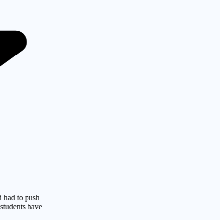
o push
s have