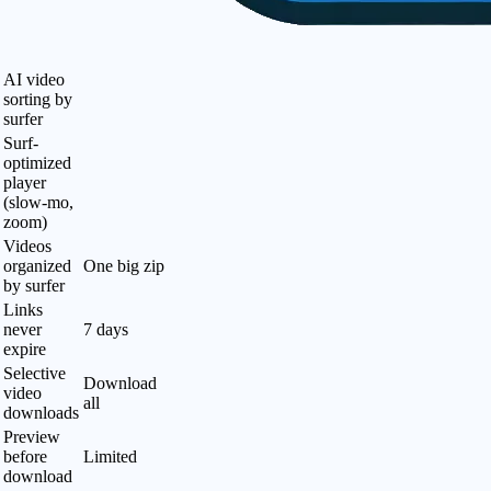
AI video
sorting by
surfer
Surf-
optimized
player
(slow-mo,
zoom)
Videos
organized
One big zip
by surfer
Links
never
7 days
expire
Selective
Download
video
all
downloads
Preview
before
Limited
download