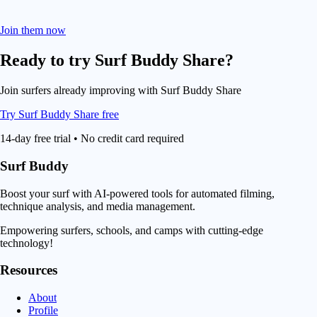
Join them now
Ready to try
Surf Buddy Share
?
Join surfers already improving with Surf Buddy Share
Try Surf Buddy Share free
14-day free trial • No credit card required
Surf Buddy
Boost your surf with AI-powered tools for automated filming,
technique analysis, and media management.
Empowering surfers, schools, and camps with cutting-edge
technology!
Resources
About
Profile