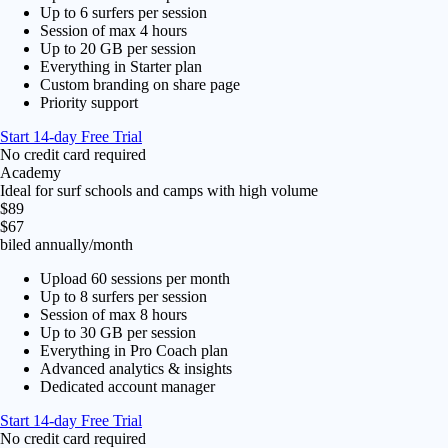
Up to 6 surfers per session
Session of max 4 hours
Up to 20 GB per session
Everything in Starter plan
Custom branding on share page
Priority support
Start 14-day Free Trial
No credit card required
Academy
Ideal for surf schools and camps with high volume
$89
$67
biled annually
/month
Upload 60 sessions per month
Up to 8 surfers per session
Session of max 8 hours
Up to 30 GB per session
Everything in Pro Coach plan
Advanced analytics & insights
Dedicated account manager
Start 14-day Free Trial
No credit card required