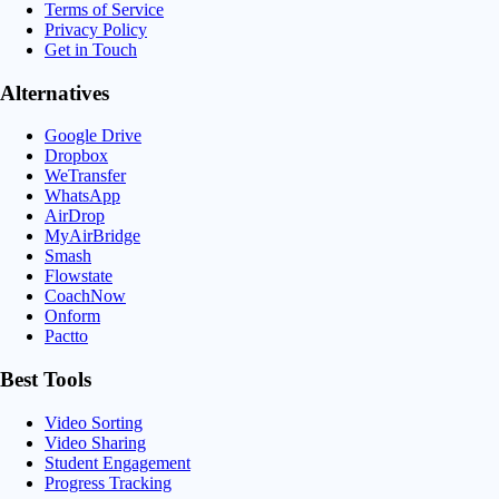
Terms of Service
Privacy Policy
Get in Touch
Alternatives
Google Drive
Dropbox
WeTransfer
WhatsApp
AirDrop
MyAirBridge
Smash
Flowstate
CoachNow
Onform
Pactto
Best Tools
Video Sorting
Video Sharing
Student Engagement
Progress Tracking