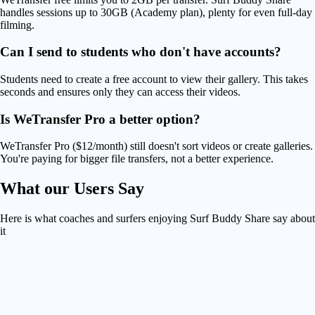
handles sessions up to 30GB (Academy plan), plenty for even full-day
filming.
Can I send to students who don't have accounts?
Students need to create a free account to view their gallery. This takes
seconds and ensures only they can access their videos.
Is WeTransfer Pro a better option?
WeTransfer Pro ($12/month) still doesn't sort videos or create galleries.
You're paying for bigger file transfers, not a better experience.
What our
Users Say
Here is what coaches and surfers enjoying Surf Buddy Share say about
it