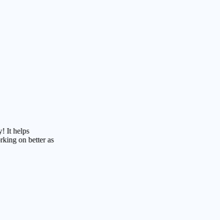
lps
 better as