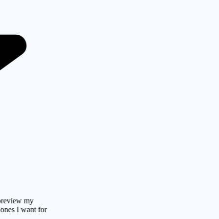
w my
 want for