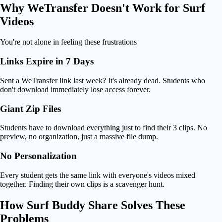
Why
WeTransfer Doesn't Work
for Surf
Videos
You're not alone in feeling these frustrations
Links Expire in 7 Days
Sent a WeTransfer link last week? It's already dead. Students who
don't download immediately lose access forever.
Giant Zip Files
Students have to download everything just to find their 3 clips. No
preview, no organization, just a massive file dump.
No Personalization
Every student gets the same link with everyone's videos mixed
together. Finding their own clips is a scavenger hunt.
How
Surf Buddy Share Solves
These
Problems