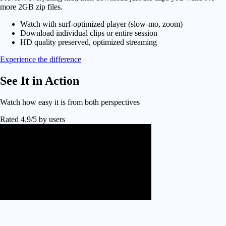
more 2GB zip files.
Watch with surf-optimized player (slow-mo, zoom)
Download individual clips or entire session
HD quality preserved, optimized streaming
Experience the difference
See It in
Action
Watch how easy it is from both perspectives
Rated 4.9/5 by users