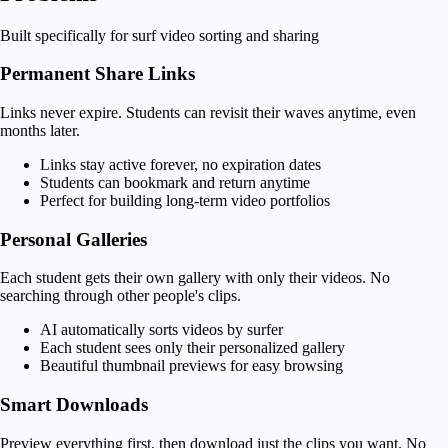
Built specifically for surf video sorting and sharing
Permanent Share Links
Links never expire. Students can revisit their waves anytime, even
months later.
Links stay active forever, no expiration dates
Students can bookmark and return anytime
Perfect for building long-term video portfolios
Personal Galleries
Each student gets their own gallery with only their videos. No
searching through other people's clips.
AI automatically sorts videos by surfer
Each student sees only their personalized gallery
Beautiful thumbnail previews for easy browsing
Smart Downloads
Preview everything first, then download just the clips you want. No