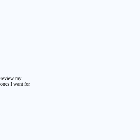
w my
 want for