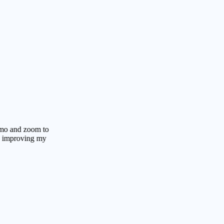
 zoom to
oving my