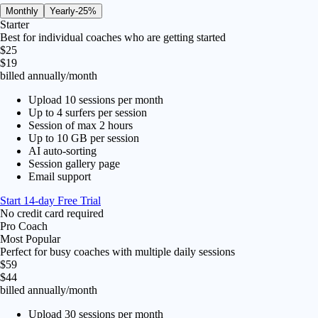
Monthly
Yearly
-25%
Starter
Best for individual coaches who are getting started
$25
$19
billed annually
/month
Upload 10 sessions per month
Up to 4 surfers per session
Session of max 2 hours
Up to 10 GB per session
AI auto-sorting
Session gallery page
Email support
Start 14-day Free Trial
No credit card required
Pro Coach
Most Popular
Perfect for busy coaches with multiple daily sessions
$59
$44
billed annually
/month
Upload 30 sessions per month