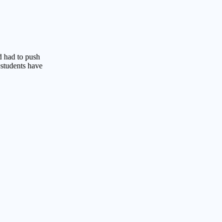
o push
s have