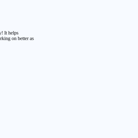
lps
 better as