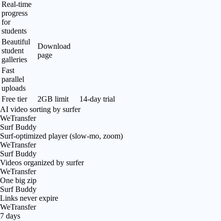
Real-time
progress
for
students
Beautiful
Download
student
page
galleries
Fast
parallel
uploads
Free tier
2GB limit
14-day trial
AI video sorting by surfer
WeTransfer
Surf Buddy
Surf-optimized player (slow-mo, zoom)
WeTransfer
Surf Buddy
Videos organized by surfer
WeTransfer
One big zip
Surf Buddy
Links never expire
WeTransfer
7 days