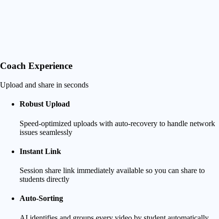
Coach Experience
Upload and share in seconds
Robust Upload
Speed-optimized uploads with auto-recovery to handle network
issues seamlessly
Instant Link
Session share link immediately available so you can share to
students directly
Auto-Sorting
AI identifies and groups every video by student automatically