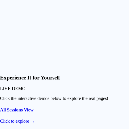
720p preview for smooth navigation as well as surf-optimized
controls (zoom and slow-mo)
Smart Downloads
Download just their best waves or grab everything at once
Fuel their Progression
Premium experience and easy video access so they progress
faster than ever and can never leave you!
Experience It
for Yourself
LIVE DEMO
Click the interactive demos below to explore the real pages!
All Sessions View
Click to explore →