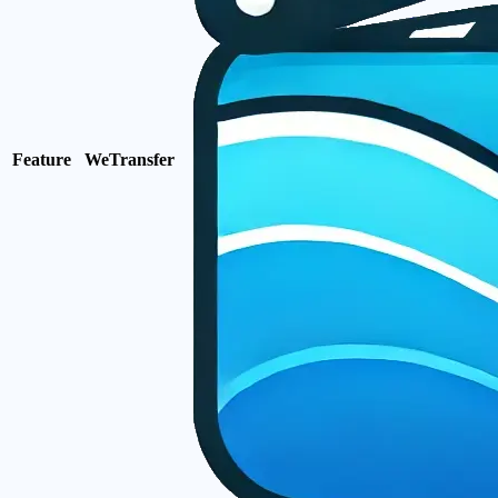
Feature
WeTransfer