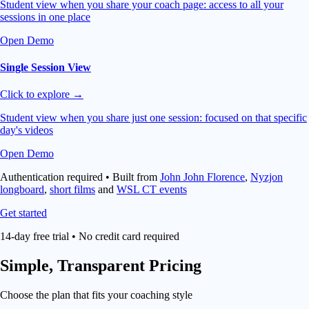
Student view when you share your coach page: access to all your
sessions in one place
Open Demo
Single Session View
Click to explore →
Student view when you share just one session: focused on that specific
day's videos
Open Demo
Authentication required • Built from
John John Florence
,
Nyzjon
longboard
,
short films
and
WSL CT events
Get started
14-day free trial • No credit card required
Simple,
Transparent Pricing
Choose the plan that fits your coaching style