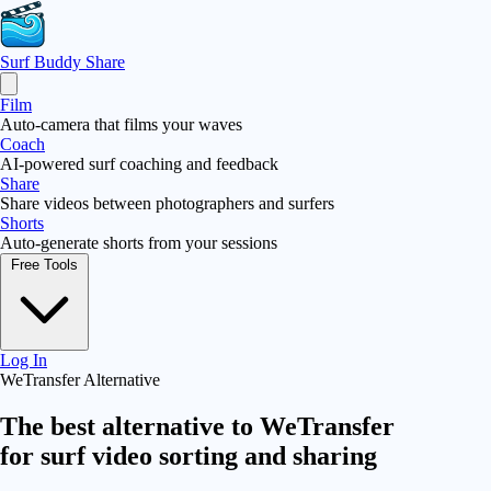
Surf Buddy
Share
Film
Auto-camera that films your waves
Coach
AI-powered surf coaching and feedback
Share
Share videos between photographers and surfers
Shorts
Auto-generate shorts from your sessions
Free Tools
Log In
WeTransfer Alternative
The best alternative to
WeTransfer
for surf video sorting and sharing