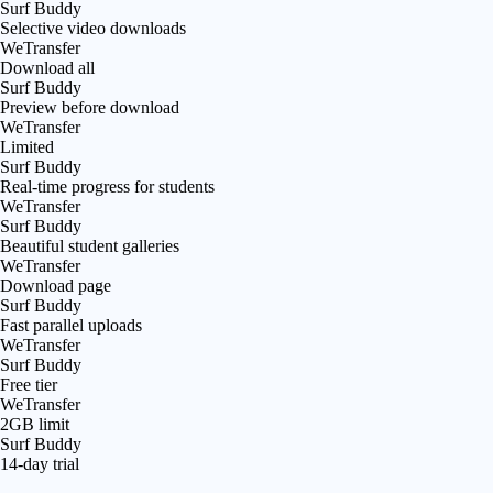
Surf Buddy
Selective video downloads
WeTransfer
Download all
Surf Buddy
Preview before download
WeTransfer
Limited
Surf Buddy
Real-time progress for students
WeTransfer
Surf Buddy
Beautiful student galleries
WeTransfer
Download page
Surf Buddy
Fast parallel uploads
WeTransfer
Surf Buddy
Free tier
WeTransfer
2GB limit
Surf Buddy
14-day trial