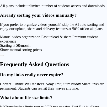
All plans include unlimited number of students access and downloads
Already sorting your videos manually?
If you prefer to organize videos yourself, skip the AI auto-sorting and
enjoy our upload, share and delivery features at
50% off
on all plans.
Manual video organization
Fast upload & share
Premium student
experience
Starting at
$9/month
Show manual sorting prices
Frequently Asked
Questions
Do my links really never expire?
Correct! Unlike WeTransfer's 7-day limit, Surf Buddy Share links are
permanent. Students can revisit their waves anytime.
What about file size limits?
WeTransfer free limits you to 2GB per transfer. Surf Buddy Share