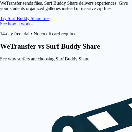
WeTransfer sends files. Surf Buddy Share delivers experiences. Give
your students organized galleries instead of massive zip files.
Try Surf Buddy Share free
See how it works
14-day free trial • No credit card required
WeTransfer
vs Surf Buddy Share
See why surfers are choosing Surf Buddy Share