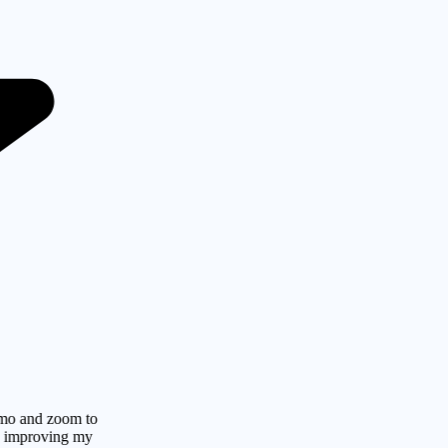
 zoom to
oving my